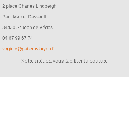
2 place Charles Lindbergh
Parc Marcel Dassault
34430 St Jean de Védas
04 67 99 67 74
virginie@patternsforyou.fr
Notre métier...vous faciliter la couture