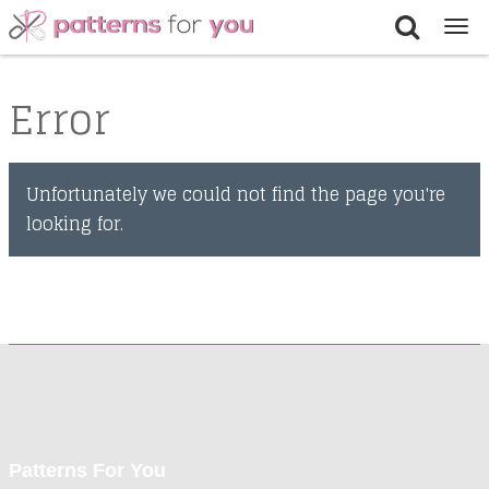
Tog
nav
Error
Unfortunately we could not find the page you're
looking for.
Patterns For You