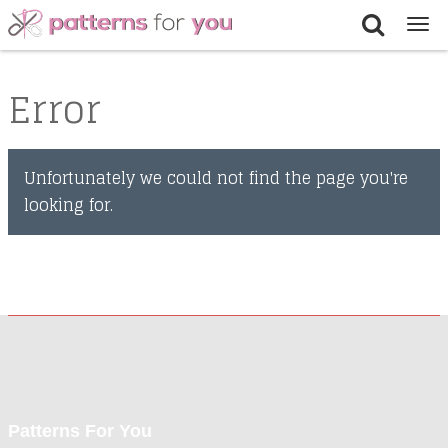
Tog
nav
Error
Unfortunately we could not find the page you're
looking for.
Patterns For You