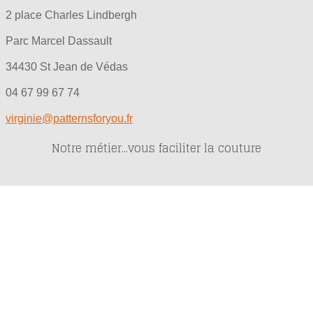
2 place Charles Lindbergh
Parc Marcel Dassault
34430 St Jean de Védas
04 67 99 67 74
virginie@patternsforyou.fr
Notre métier...vous faciliter la couture