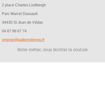
2 place Charles Lindbergh
Parc Marcel Dassault
34430 St Jean de Védas
04 67 99 67 74
virginie@patternsforyou.fr
Notre métier...vous faciliter la couture