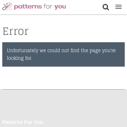
Tog
nav
Error
Unfortunately we could not find the page you're
looking for.
Patterns For You